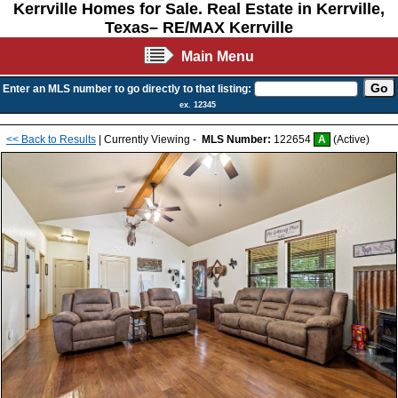
Kerrville Homes for Sale. Real Estate in Kerrville,
Texas– RE/MAX Kerrville
Main Menu
Enter an MLS number to go directly to that listing:
ex. 12345
<< Back to Results
| Currently Viewing -
MLS Number:
122654
A
(Active)