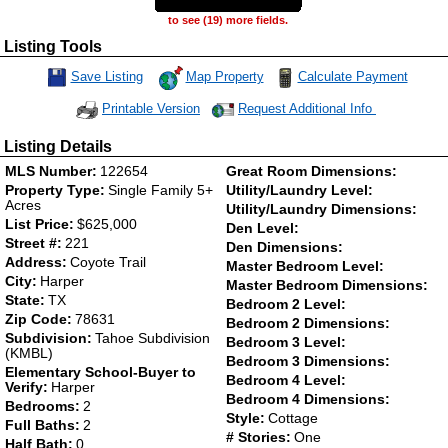
to see (19) more fields.
Listing Tools
Map Property
Calculate Payment
Save Listing
Save This Listing
Request Additional Info
Printable Version
Listing Details
MLS Number:
122654
Great Room Dimensions:
Property Type:
Single Family 5+
Utility/Laundry Level:
Acres
Utility/Laundry Dimensions:
List Price:
$625,000
Den Level:
Street #:
221
Den Dimensions:
Address:
Coyote Trail
Master Bedroom Level:
City:
Harper
Master Bedroom Dimensions:
State:
TX
Bedroom 2 Level:
Zip Code:
78631
Bedroom 2 Dimensions:
Subdivision:
Tahoe Subdivision
Bedroom 3 Level:
(KMBL)
Bedroom 3 Dimensions:
Elementary School-Buyer to
Bedroom 4 Level:
Verify:
Harper
Bedroom 4 Dimensions:
Bedrooms:
2
Style:
Cottage
Full Baths:
2
# Stories:
One
Half Bath:
0