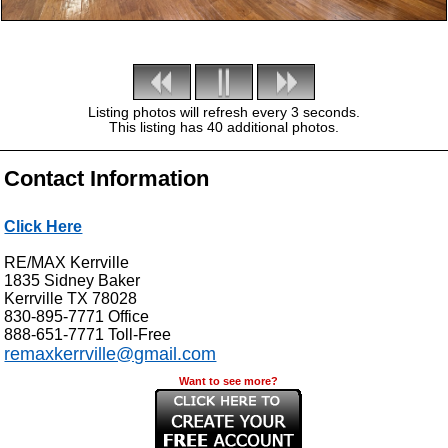
Listing photos will refresh every 3 seconds.
This listing has 40 additional photos.
Contact Information
Click Here
RE/MAX Kerrville
1835 Sidney Baker
Kerrville
TX
78028
830-895-7771
Office
888-651-7771
Toll-Free
remaxkerrville@gmail.com
Want to see more?