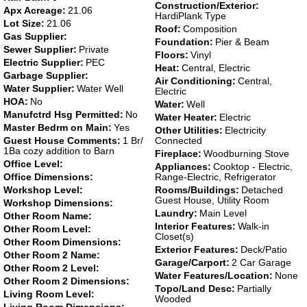
Construction/Exterior:
Apx Acreage:
21.06
HardiPlank Type
Lot Size:
21.06
Roof:
Composition
Gas Supplier:
Foundation:
Pier & Beam
Sewer Supplier:
Private
Floors:
Vinyl
Electric Supplier:
PEC
Heat:
Central, Electric
Garbage Supplier:
Air Conditioning:
Central,
Water Supplier:
Water Well
Electric
HOA:
No
Water:
Well
Manufctrd Hsg Permitted:
No
Water Heater:
Electric
Master Bedrm on Main:
Yes
Other Utilities:
Electricity
Guest House Comments:
1 Br/
Connected
1Ba cozy addition to Barn
Fireplace:
Woodburning Stove
Office Level:
Appliances:
Cooktop - Electric,
Office Dimensions:
Range-Electric, Refrigerator
Workshop Level:
Rooms/Buildings:
Detached
Guest House, Utility Room
Workshop Dimensions:
Laundry:
Main Level
Other Room Name:
Interior Features:
Walk-in
Other Room Level:
Closet(s)
Other Room Dimensions:
Exterior Features:
Deck/Patio
Other Room 2 Name:
Garage/Carport:
2 Car Garage
Other Room 2 Level:
Water Features/Location:
None
Other Room 2 Dimensions:
Topo/Land Desc:
Partially
Living Room Level:
Wooded