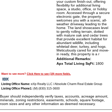
your custom finish-out, offering
flexibility for additional living
space, a studio, office, or hobby
room. Accessed through a secure
electronic gate, the property
welcomes you with a scenic, all-
weather driveway leading to the
home. The land showcases level
to gently rolling terrain, dotted
with mature oak and cedar trees
that provide excellent habitat for
abundant wildlife, including
whitetail deer, turkey, and hogs.
Meticulously cared for and move-
in ready, this property is a r
Additional Remarks:
Apx Total Living SqFt:
1800
Want to see more?
Click Here to see (19) more fields.
Listing Office Name:
eXp Realty LLC / Absolute Charm Real Estate Group
Listing Office Phone1:
(M) (830) 315-3600
Buyer should independently verify taxes, accounts, acreage amount,
minerals, zoning restrictions, easements, schools, square footage,
room sizes and any other information as deemed necessary.