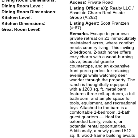
Living Room Dimensions:
Access:
Private Road
Dining Room Level:
Listing Office:
eXp Realty LLC /
Dining Room Dimensions:
Absolute Charm Real Estate
Group (#:262)
Kitchen Level:
Listing Agent:
Scott Frantzen
Kitchen Dimensions:
(#:67)
Great Room Level:
Remarks:
Escape to your own
private retreat on 21 immaculately
maintained acres, where comfort
meets country living. This inviting
2-bedroom, 2-bath home offers
cozy charm with a wood-burning
stove, beautiful granite
countertops, and an expansive
front porch perfect for relaxing
evenings while watching deer
wander through the property. The
ranch is thoughtfully equipped
with a 1200 sq. ft. metal barn
features three roll-up doors, a full
bathroom, and ample space for
tools, equipment, and recreational
toys. Attached to the barn is a
comfortable 1-bedroom, 1-bath
guest quarters — ideal for
extended family, visitors, or
potential rental opportunities.
Additionally, a newly placed 512
sq. ft. wood-frame building awaits